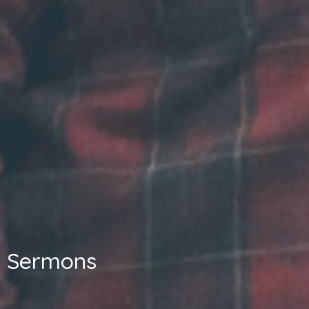
Sermons