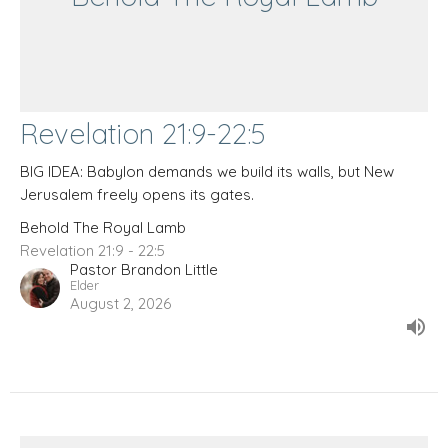
Revelation 21:9-22:5
BIG IDEA: Babylon demands we build its walls, but New
Jerusalem freely opens its gates.
Behold The Royal Lamb
Revelation 21:9 - 22:5
Pastor Brandon Little
Elder
August 2, 2026