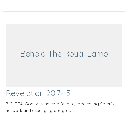
Behold The Royal Lamb
Revelation 20:7-15
BIG IDEA: God will vindicate faith by eradicating Satan’s
network and expunging our guilt.
Behold The Royal Lamb
Revelation 20:7-15