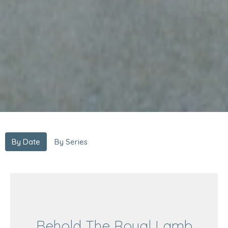
By Date
By Series
Behold The Royal Lamb