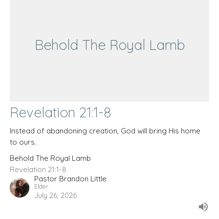
Behold The Royal Lamb
Revelation 21:1-8
Instead of abandoning creation, God will bring His home
to ours.
Behold The Royal Lamb
Revelation 21:1-8
Pastor Brandon Little
Elder
July 26, 2026