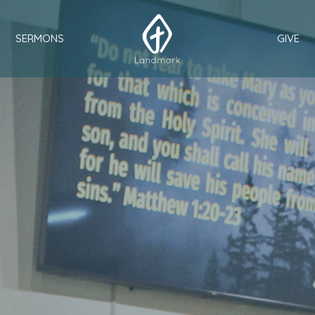
SERMONS
GIVE