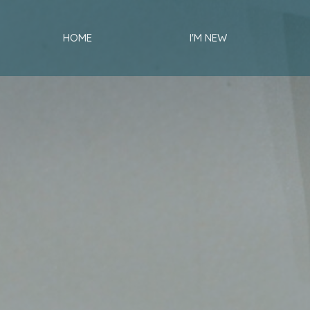
HOME
I'M NEW