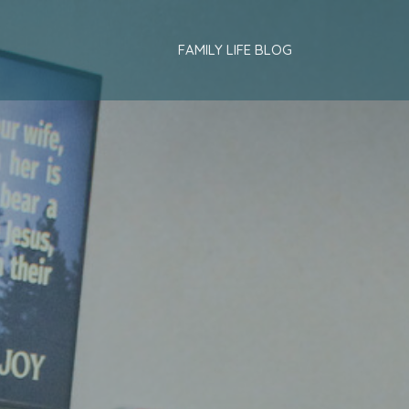
FAMILY LIFE BLOG