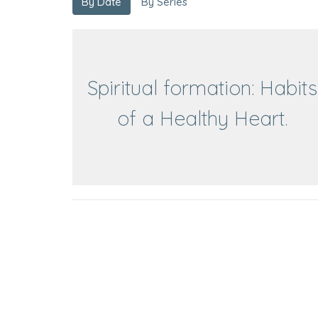
By Date
By Series
Spiritual formation: Habits
of a Healthy Heart.