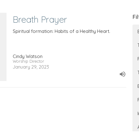
Fi
Breath Prayer
Spiritual formation: Habits of a Healthy Heart.
Cindy Watson
Worship Director
January 29, 2023