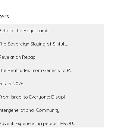
lters
Behold The Royal Lamb
The Sovereign Slaying of Sinful ...
Revelation Recap
The Beatitudes from Genesis to R...
Easter 2026
From Israel to Everyone: Discipl...
Intergenerational Community
Advent: Experiencing peace THROU...