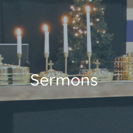
Sermons