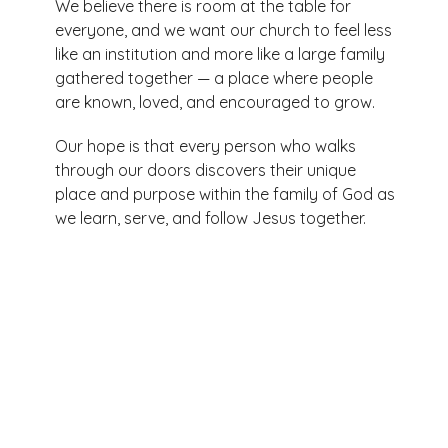
We believe there is room at the table for
everyone, and we want our church to feel less
like an institution and more like a large family
gathered together — a place where people
are known, loved, and encouraged to grow.
Our hope is that every person who walks
through our doors discovers their unique
place and purpose within the family of God as
we learn, serve, and follow Jesus together.