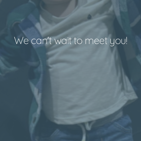
We can't wait to meet you!