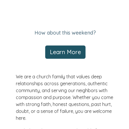
How about this weekend?
Learn More
We are a church family that values deep
relationships across generations, authentic
community, and serving our neighbors with
compassion and purpose. Whether you come
with strong faith, honest questions, past hurt,
doubt, or a sense of failure, you are welcome
here.