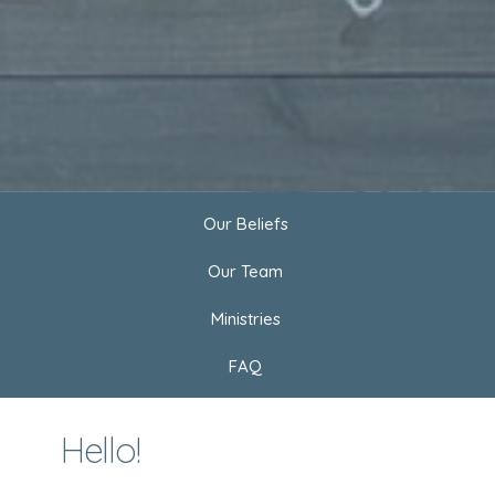
Our Beliefs
Our Team
Ministries
FAQ
Hello!