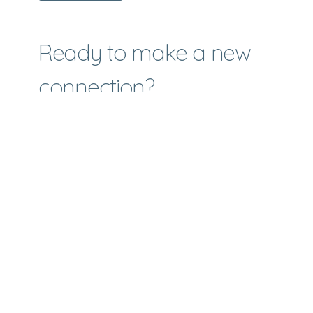
Ready to make a new
connection?
We would love to help you with your next
steps. You don't have to do this alone.
Make A Connection