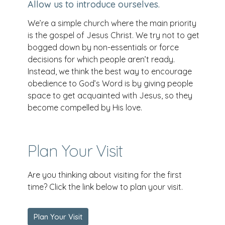
Allow us to introduce ourselves.
We’re a simple church where the main priority
is the gospel of Jesus Christ. We try not to get
bogged down by non-essentials or force
decisions for which people aren’t ready.
Instead, we think the best way to encourage
obedience to God’s Word is by giving people
space to get acquainted with Jesus, so they
become compelled by His love.
Plan Your Visit
Are you thinking about visiting for the first
time? Click the link below to plan your visit.
Plan Your Visit