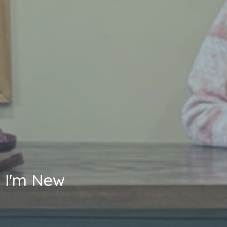
I'm New