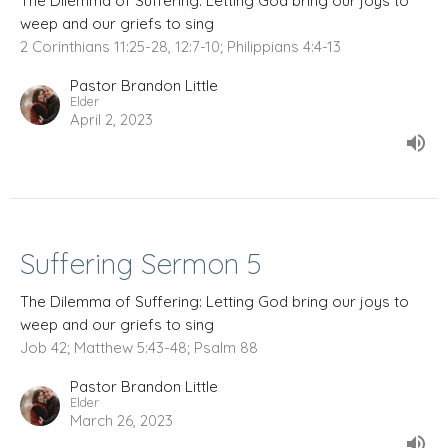
The Dilemma of Suffering: Letting God bring our joys to
weep and our griefs to sing
2 Corinthians 11:25-28, 12:7-10; Philippians 4:4-13
Pastor Brandon Little
Elder
April 2, 2023
Suffering Sermon 5
The Dilemma of Suffering: Letting God bring our joys to
weep and our griefs to sing
Job 42; Matthew 5:43-48; Psalm 88
Pastor Brandon Little
Elder
March 26, 2023