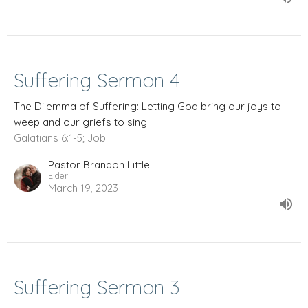
Suffering Sermon 4
The Dilemma of Suffering: Letting God bring our joys to
weep and our griefs to sing
Galatians 6:1-5; Job
Pastor Brandon Little
Elder
March 19, 2023
Suffering Sermon 3