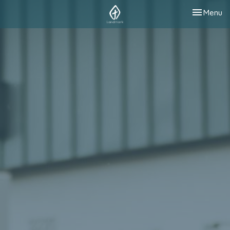
Toggle nav
Menu