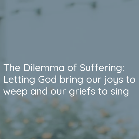
The Dilemma of Suffering:
Letting God bring our joys to
weep and our griefs to sing