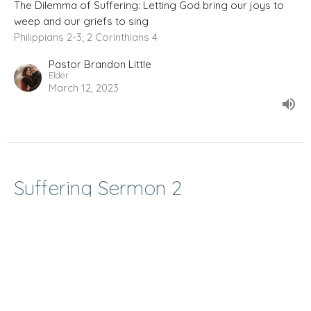
The Dilemma of Suffering: Letting God bring our joys to
weep and our griefs to sing
Philippians 2-3; 2 Corinthians 4
Pastor Brandon Little
Elder
March 12, 2023
Suffering Sermon 2
The Dilemma of Suffering: Letting God bring our joys to
weep and our griefs to sing
John 11; Daniel 3
Pastor Brandon Little
Elder
March 5, 2023