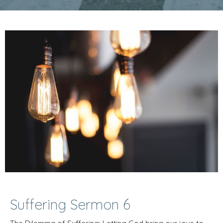
Suffering Sermon 6