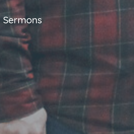
Sermons