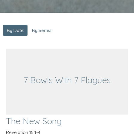
By Date
By Series
7 Bowls With 7 Plagues
The New Song
Revelation 15:1-4