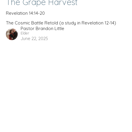
The Grape Harvest
Revelation 14:14-20
The Cosmic Battle Retold (a study in Revelation 12-14)
Pastor Brandon Little
Elder
June 22, 2025
The Cosmic Battle Retold (a
study in Revelation 12-14)