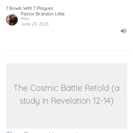
7 Bowls With 7 Plagues
Pastor Brandon Little
Elder
June 29, 2025
The Cosmic Battle Retold (a
study in Revelation 12-14)