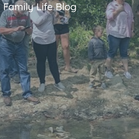
Family Life Blog