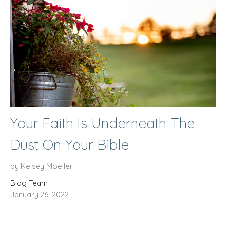
Your Faith Is Underneath The
Dust On Your Bible
by Kelsey Moeller
Blog Team
January 26, 2022