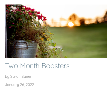
Two Month Boosters
by Sarah Sauer
January 26, 2022