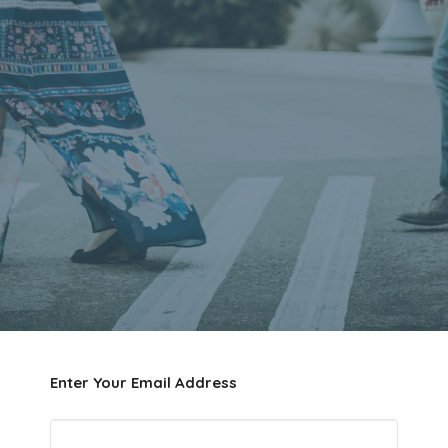
Enter Your Email Address