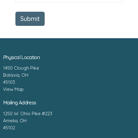
Submit
Physical Location
1450 Clough Pike
Batavia, OH
45103
View Map
Mailing Address
1250 W. Ohio Pike #223
Amelia, OH
45102