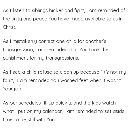
As I listen to siblings bicker and fight, I am reminded of
the unity and peace You have made available to us in
Christ.
As I mistakenly correct one child for another’s
transgression, I am reminded that You took the
punishment for my transgressions.
As I see a child refuse to clean up because “It’s not my
fault,” I am reminded You washed feet when it wasn’t
Your job.
As our schedules fill up quickly, and the kids watch
what I put on my calendar, I am reminded to set aside
time to be still with You.