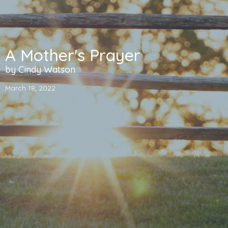
A Mother's Prayer
by Cindy Watson
March 18, 2022