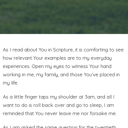
As I read about You in Scripture, it is comforting to see
how relevant Your examples are to my everyday
experiences. Open my eyes to witness Your hand
working in me, my family, and those You’ve placed in
my life.
As a little finger taps my shoulder at 3am, and all I
want to do is roll back over and go to sleep, I am
reminded that You never leave me nor forsake me.
As I am asked the same question for the twentieth