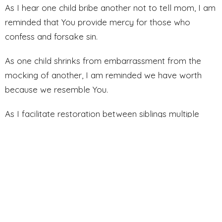
As I hear one child bribe another not to tell mom, I am
reminded that You provide mercy for those who
confess and forsake sin.
As one child shrinks from embarrassment from the
mocking of another, I am reminded we have worth
because we resemble You.
As I facilitate restoration between siblings multiple
times in a day, I am reminded that “seventy times
seven” is not a prescription–it’s part of Your very
nature.
As I continue on this journey to follow You, continue to
teach me through every moment. Use these lessons
to complete what You’ve started in me. Amen.