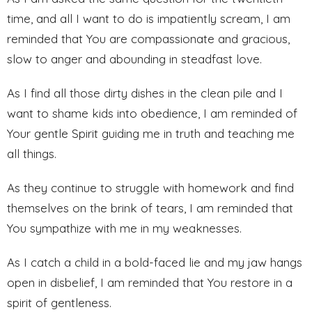
time, and all I want to do is impatiently scream, I am
reminded that You are compassionate and gracious,
slow to anger and abounding in steadfast love.
As I find all those dirty dishes in the clean pile and I
want to shame kids into obedience, I am reminded of
Your gentle Spirit guiding me in truth and teaching me
all things.
As they continue to struggle with homework and find
themselves on the brink of tears, I am reminded that
You sympathize with me in my weaknesses.
As I catch a child in a bold-faced lie and my jaw hangs
open in disbelief, I am reminded that You restore in a
spirit of gentleness.